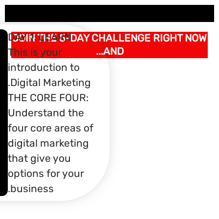
DAY 1: LE
JOIN THE
What You'll
This is you
Learn:
AN
introducti
Introduction To
Digital Ma
H
Funnels​
THE CORE
Picking A
S
Understan
Niche/Focus​
What you need to get
four core 
MU
started​
digital ma
LA
that give 
options fo
business.
PR