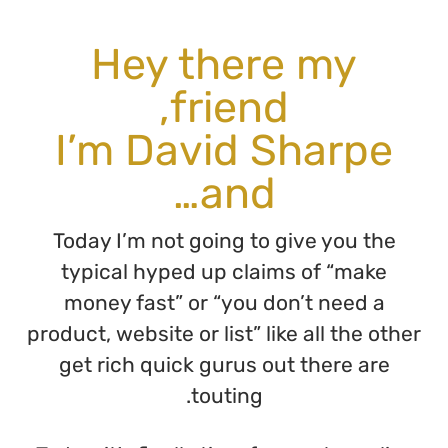
H
I’m
Today 
typic
money
product, w
get ri