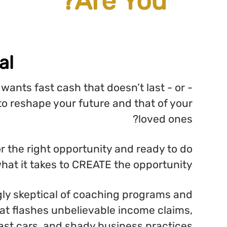
Let's Keep It Real...
Are you a person who wants fast ca
someone who truly wants to reshape yo
Are you tired of waiting for the right
what it takes
Are you becoming increasingly skeptica
internet business training that flashes 
fast cars, an