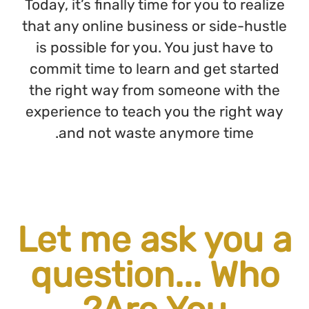
Today, it
that any
is poss
commit 
the rig
experien
and
Let
que