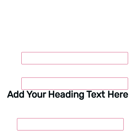
M
Add Yo