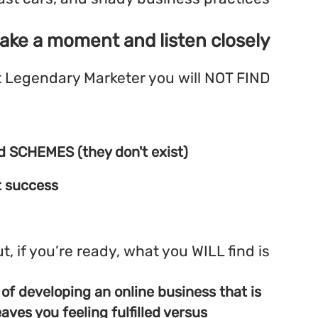
If you are, then take a mome
Here at Legendary 
Easy Riches
No work or investment involved SCHEMES (t
Unproven tactics for overnight success
:
But, if you’re 
Real, proven, current methods of developing
profitable and satisfying and leaves you feel